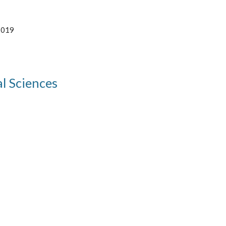
2019 
l Sciences 