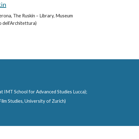
kin
Verona, The Ruskin – Library, Museum 
 dell’Architettura)
 at IMT School for Advanced Studies Lucca);
lm Studies, University of Zurich)