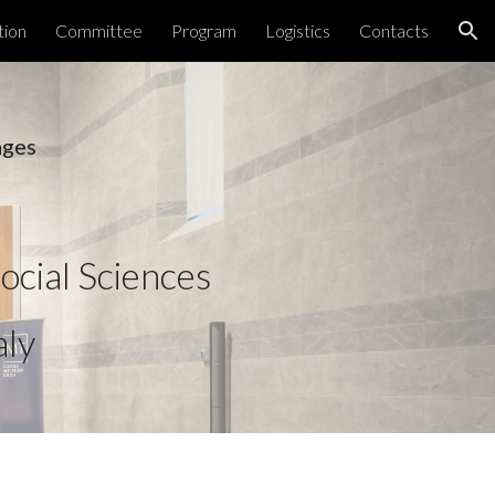
tion
Committee
Program
Logistics
Contacts
ion
ages 
ocial Sciences 
aly