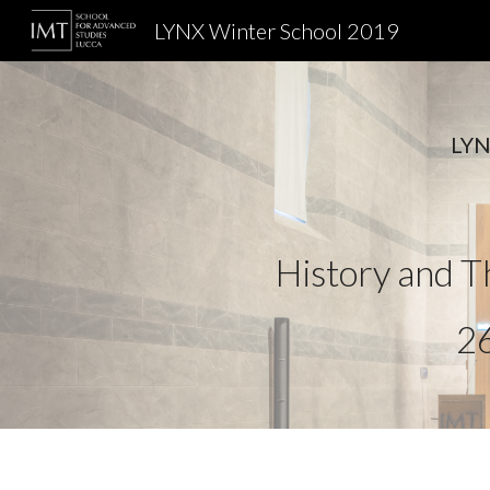
LYNX Winter School 2019
Sk
LYNX
History and Th
26