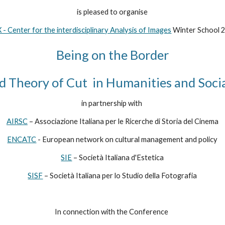
is pleased to organise
 - Center for the interdisciplinary Analysis of Images
 Winter School 
Being on the Border
d Theory of Cut  in Humanities and Socia
in partnership with 
AIRSC
 – Associazione Italiana per le Ricerche di Storia del Cinema
ENCATC
 - European network on cultural management and policy
SIE
 – Società Italiana d'Estetica
SISF
 – Società Italiana per lo Studio della Fotografia
In connection with the Conference 