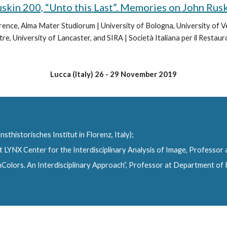
skin 200, “Unto this Last”. Memories on John Rus
lorence, Alma Mater Studiorum | University of Bologna, University of 
e, University of Lancaster, and SIRA | Società Italiana per il Restauro
Lucca (Italy) 26 - 29 November 2019
sthistorisches Institut in Florenz, Italy);
t LYNX Center for the Interdisciplinary Analysis of Image, Professor
olors. An Interdisciplinary Approach”, Professor at Department of Fi