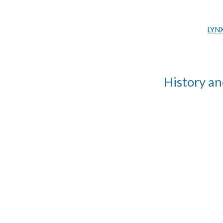
LYNX
History an