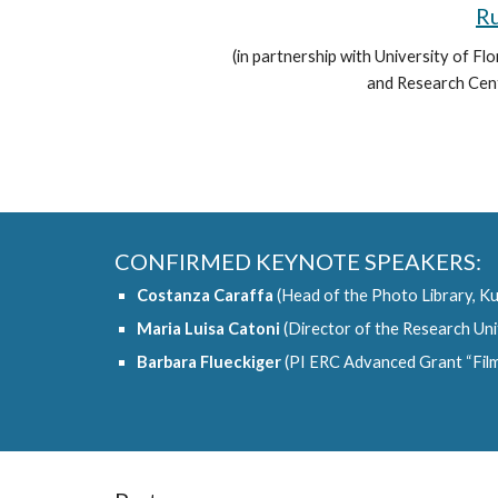
Ru
(in partnership with University of F
and Research Centr
CONFIRMED KEYNOTE SPEAKERS:
Costanza Caraffa
(Head of the Photo Library, Kun
Maria Luisa Catoni
(Director of the Research Uni
Barbara Flueckiger
(PI ERC Advanced Grant “FilmC