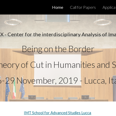
Home
Call for Papers
Applica
ip to main content
Skip to navigat
 - Center for the interdisciplinary Analysis of Im
Being on the Border
eory of Cut in Humanities and S
-29 November, 2019 - Lucca, It
IMT School for Advanced Studies Lucca