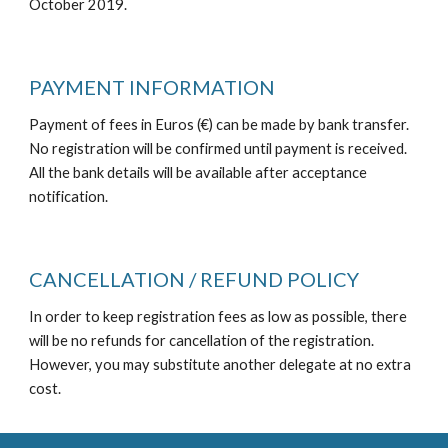
October 2019.
PAYMENT INFORMATION
Payment of fees in Euros (€) can be made by bank transfer. 
No registration will be confirmed until payment is received. 
All the bank details will be available after acceptance 
notification.
CANCELLATION / REFUND POLICY
In order to keep registration fees as low as possible, there 
will be no refunds for cancellation of the registration. 
However, you may substitute another delegate at no extra 
cost.