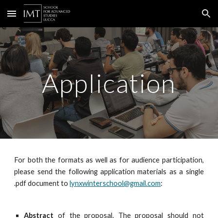
Skip to main content
Skip to navigation
Application
For both the formats as well as for audience participation,
please send the following application materials as a single
.pdf document to
lynxwinterschool@gmail.com
:
Abstract
of the proposal. The proposal should not