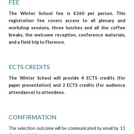
FEE
The Winter School fee is €260 per person. This
registration fee covers access to all plenary and
workshop sessions, three lunches and all the coffee
breaks, the welcome reception, conference materials,
and a field trip to Florence.
ECTS CREDITS
The Winter School will provide 4 ECTS credits (for
paper presentation) and 2 ECTS credits (for audience
attendance) to attendees.
CONFIRMATION
The selection outcome will be communicated by email by 11