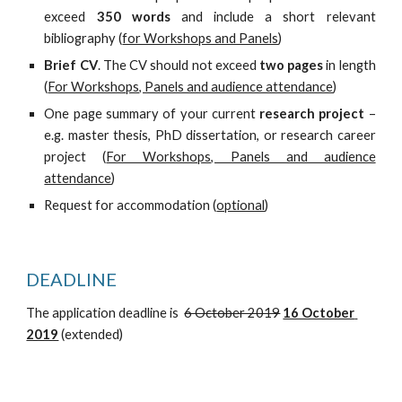
exceed
350 words
and include a short relevant
bibliography (
for Workshops and Panels
)
Brief CV
. The CV should not exceed
two pages
in length
(
For Workshops, Panels and audience attendance
)
One page summary of your current
research project
–
e.g. master thesis, PhD dissertation, or research career
project (
For Workshops, Panels and audience
attendance
)
Request for accommodation (
optional
)
DEADLINE
The application deadline is  
6 October 2019
16 October 
2019
 (extended)